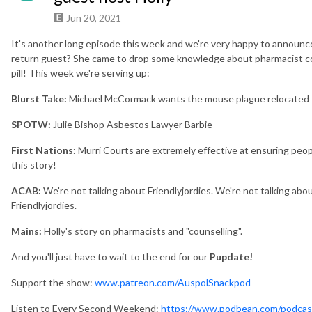
Jun 20, 2021
It's another long episode this week and we're very happy to announce 
return guest? She came to drop some knowledge about pharmacist cou
pill! This week we're serving up:
Blurst Take
:
Michael McCormack wants the mouse plague relocated t
SPOTW:
Julie Bishop Asbestos Lawyer Barbie
First Nations:
Murri Courts are extremely effective at ensuring peopl
this story!
ACAB:
We're not talking about Friendlyjordies. We're not talking abou
Friendlyjordies.
Mains:
Holly's story on pharmacists and "counselling".
And you'll just have to wait to the end for our
Pupdate!
Support the show:
www.patreon.com/AuspolSnackpod
Listen to Every Second Weekend:
https://www.podbean.com/podcas