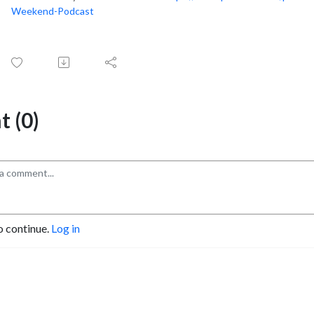
Weekend-Podcast
 (0)
o continue.
Log in