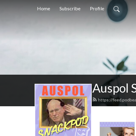
Home
Subscribe
Profile
Auspol 
https://feed.podbe