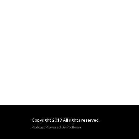
Copyright 2019 All rights reserved.
Podcast Powered By
Podbean