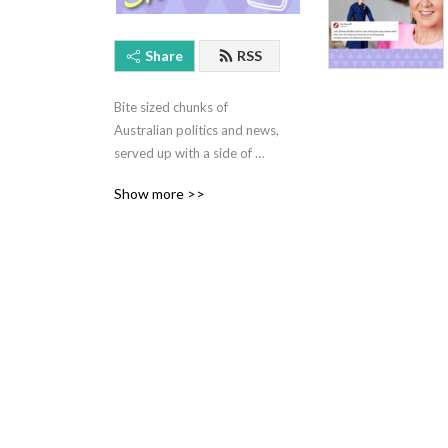
Share
RSS
Bite sized chunks of 
Australian politics and news, 
served up with a side of 
crispy memes
Show more >>