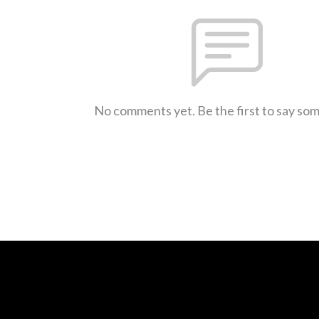
No comments yet. Be the first to say so