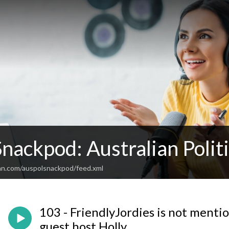
Snackpod: Australian Poli
an.com/auspolsnackpod/feed.xml
103 - FriendlyJordies is not mention
guest host Holly