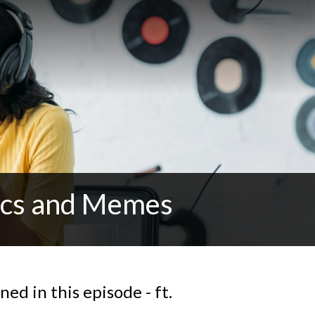
tics and Memes
ed in this episode - ft.