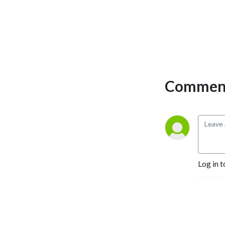
Comment
Log in t