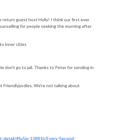
return guest host Holly! I think our first ever
nselling for people seeking the morning after
o inner cities
e don't go to jail. Thanks to Peter for sending in
t Friendlyjordies. We're not talking about
t-detail/4fu5m-13881b/Every-Second-