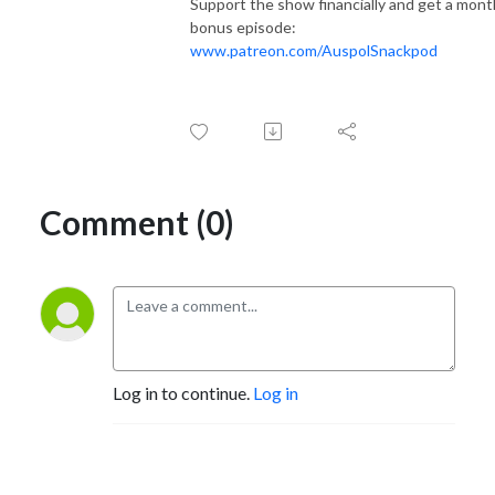
Support the show financially and get a mont
bonus episode:
www.patreon.com/AuspolSnackpod
Comment (0)
Log in to continue.
Log in