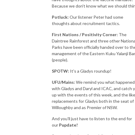
Because we don't know what we should thi
Potluck
:
Our listener Peter had some
thoughts about recruitment tactics.
First Nations / Positivity Corner:
The
Daintree Rainforest and three other Nationa
Parks have been officially handed over to th
management of the Eastern Kuku Yalanji B
(people).
SPOTW:
It's a Gladys roundup!
UFU/Mains:
We remind you what happened
with Gladys and Daryl and ICAC, and catch 
up with the events of this week, and the like
replacements for Gladys both in the seat of
Willoughby and as Premier of NSW.
And you'll just have to listen to the end for
our
Pupdate!