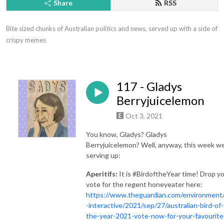
Share
RSS
Bite sized chunks of Australian politics and news, served up with a side of 
crispy memes
117 - Gladys
Berryjuicelemon
Oct 3, 2021
You know, Gladys? Gladys
Berryjuicelemon? Well, anyway, this week we
serving up:
Aperitifs:
It is #BirdoftheYear time! Drop y
vote for the regent honeyeater here:
https://www.theguardian.com/environment
-interactive/2021/sep/27/australian-bird-of-
the-year-2021-vote-now-for-your-favourite