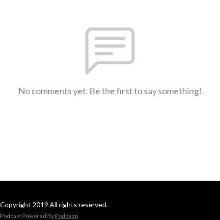
No comments yet. Be the first to say something!
Copyright 2019 All rights reserved.
Podcast Powered By
Podbean