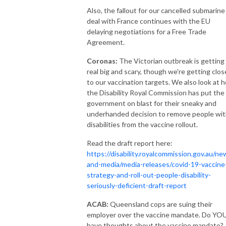
Also, the fallout for our cancelled submarine
deal with France continues with the EU
delaying negotiations for a Free Trade
Agreement.
Coronas:
The Victorian outbreak is getting
real big and scary, though we're getting clos
to our vaccination targets. We also look at 
the Disability Royal Commission has put the
government on blast for their sneaky and
underhanded decision to remove people wi
disabilities from the vaccine rollout.
Read the draft report here:
https://disability.royalcommission.gov.au/ne
and-media/media-releases/covid-19-vaccine
strategy-and-roll-out-people-disability-
seriously-deficient-draft-report
ACAB:
Queensland cops are suing their
employer over the vaccine mandate. Do YO
have thoughts about the vaccine mandate?