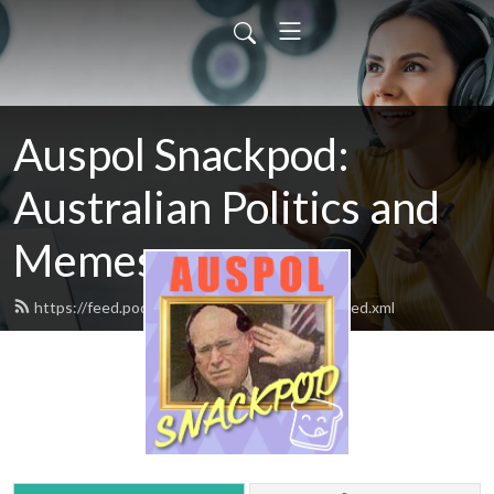
Auspol Snackpod:
Australian Politics and
Memes
https://feed.podbean.com/auspolsnackpod/feed.xml